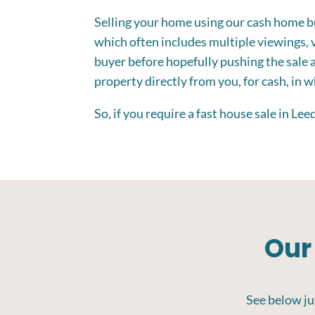
Selling your home using our cash home buy
which often includes multiple viewings, v
buyer before hopefully pushing the sale 
property directly from you, for cash, in 
So, if you require a fast house sale in Le
Our
See below jus