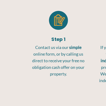
Step 1
Contact us via our
simple
If 
online form, or by calling us
direct to receive your free no
in
obligation cash offer on your
pr
property.
We 
ind