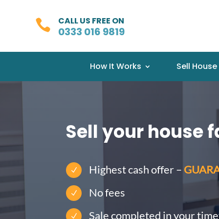
CALL US FREE ON

0333 016 9819
How It Works
Sell House
Sell your house f
Highest cash offer –
GUAR
N
No fees
N
Sale completed in your tim
N