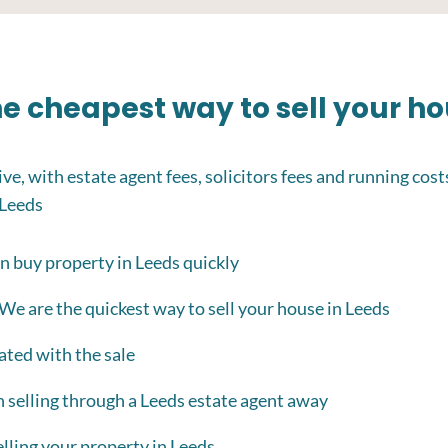
the cheapest way to sell your h
ve, with estate agent fees, solicitors fees and running cost
 Leeds
n buy property in Leeds quickly
 We are the quickest way to sell your house in Leeds
ated with the sale
h selling through a Leeds estate agent away
lling your property in Leeds