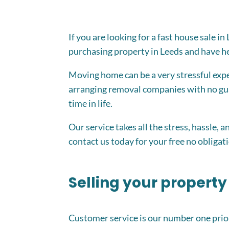
If you are looking for a fast house sale 
purchasing property in Leeds and have hel
Moving home can be a very stressful exper
arranging removal companies with no gua
time in life.
Our service takes all the stress, hassle, 
contact us today for your free no obligati
Selling your property
Customer service is our number one prior