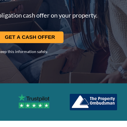
ligation cash offer on your property.
eep this information safely.