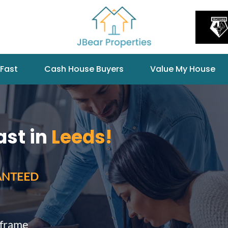
 Fast
Cash House Buyers
Value My House
ast in
Leeds!
ANTEED
eframe