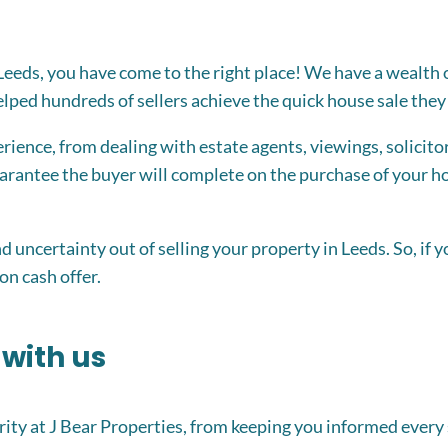
in Leeds, you have come to the right place! We have a wealth
ped hundreds of sellers achieve the quick house sale they 
ience, from dealing with estate agents, viewings, solicitor
rantee the buyer will complete on the purchase of your hom
and uncertainty out of selling your property in Leeds. So, if 
on cash offer.
 with us
ity at J Bear Properties, from keeping you informed every 