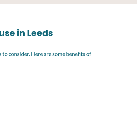
ouse in Leeds
s to consider. Here are some benefits of