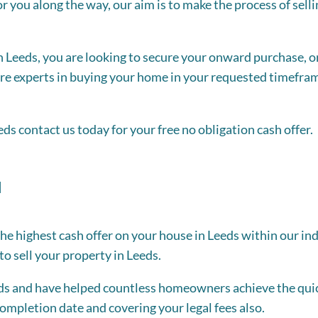
r you along the way, our aim is to make the process of selli
 Leeds, you are looking to secure your onward purchase, or
 are experts in buying your home in your requested timefram
eeds contact us today for your free no obligation cash offer.
u
the highest cash offer on your house in Leeds within our in
o sell your property in Leeds.
eds and have helped countless homeowners achieve the quic
ompletion date and covering your legal fees also.