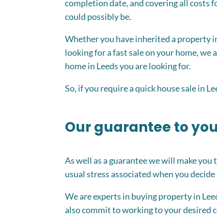
completion date, and covering all costs fo
could possibly be.
Whether you have inherited a property in
looking for a fast sale on your home, we
home in Leeds you are looking for.
So, if you require a quick house sale in L
Our guarantee to yo
As well as a guarantee we will make you 
usual stress associated when you decide t
We are experts in buying property in Le
also commit to working to your desired c