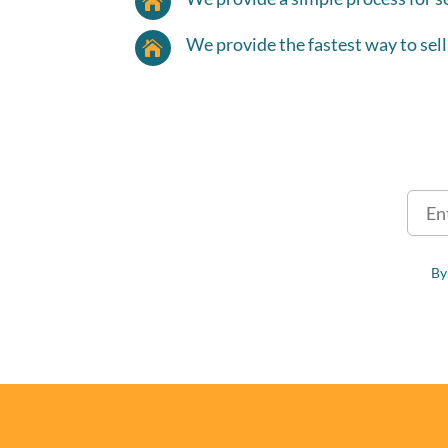

We provide the fastest way to sell

By