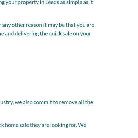
ng your property in Leeds as simple as it
 any other reason it may be that you are
e and delivering the quick sale on your
dustry, we also commit to remove all the
k home sale they are looking for. We