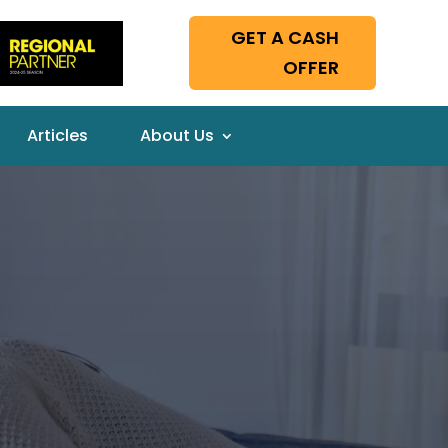
GET A CASH
OFFER
Articles
About Us