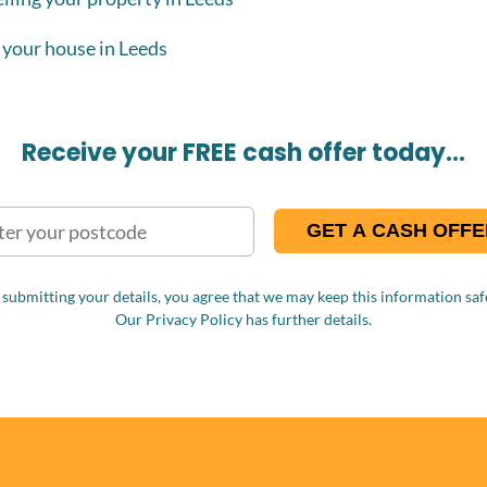
 your house in Leeds
Receive your FREE cash offer today…
 submitting your details, you agree that we may keep this information safe
Our Privacy Policy has further details.