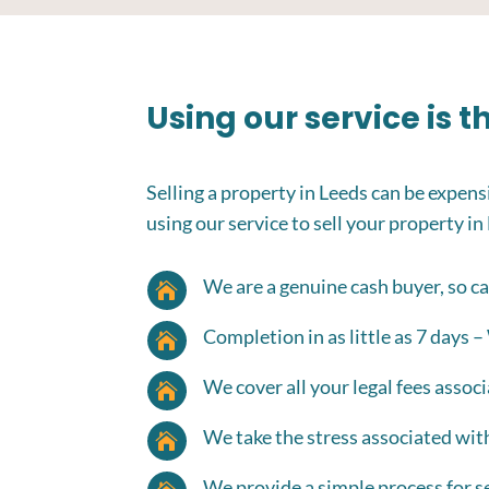
Using our service is 
Selling a property in Leeds can be expensi
using our service to sell your property in
We are a genuine cash buyer, so ca

Completion in as little as 7 days –

We cover all your legal fees associ

We take the stress associated wit

We provide a simple process for se