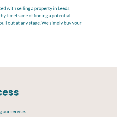
ed with selling a property in Leeds,
thy timeframe of finding a potential
pull out at any stage. We simply buy your
cess
g our service.