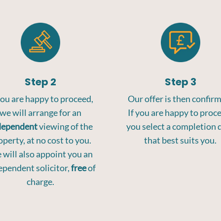
Step 2
Step 3
you are happy to proceed,
Our offer is then confir
we will arrange for an
If you are happy to proc
dependent
viewing of the
you select a completion 
operty, at no cost to you.
that best suits you.
will also appoint you an
ependent solicitor,
free
of
charge.