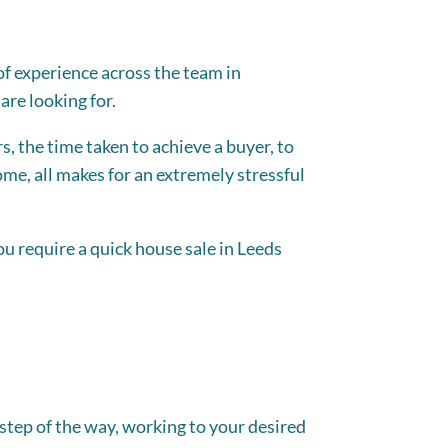
 of experience across the team in
are looking for.
s, the time taken to achieve a buyer, to
e, all makes for an extremely stressful
you require a quick house sale in Leeds
step of the way, working to your desired