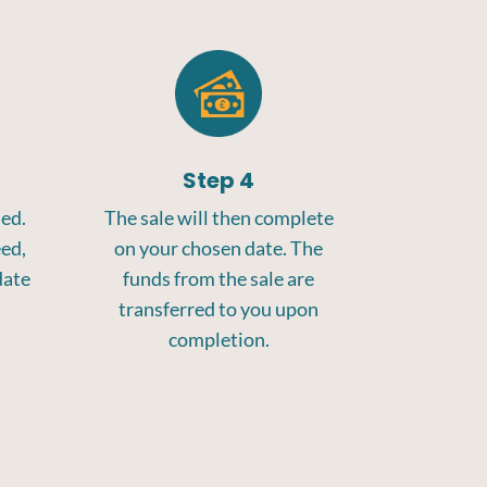
Step 4
med.
The sale will then complete
eed,
on your chosen date. The
date
funds from the sale are
transferred to you upon
completion.