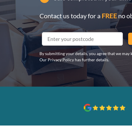
Contact us today for a
FREE
no ob
By submitting your details, you agree that we may k
Our Privacy Policy has further details.