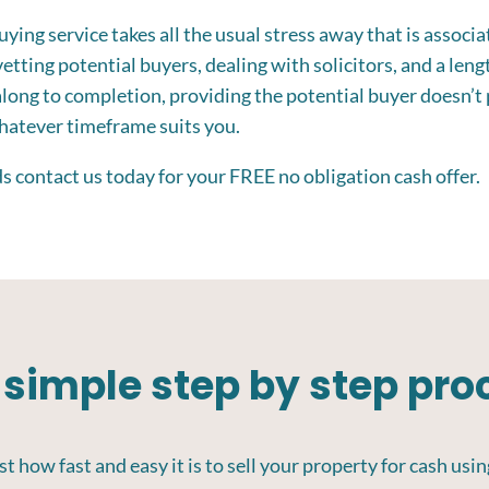
ing service takes all the usual stress away that is associat
etting potential buyers, dealing with solicitors, and a leng
along to completion, providing the potential buyer doesn’t 
whatever timeframe suits you.
eds contact us today for your FREE no obligation cash offer.
 simple step by step pro
t how fast and easy it is to sell your property for cash usin